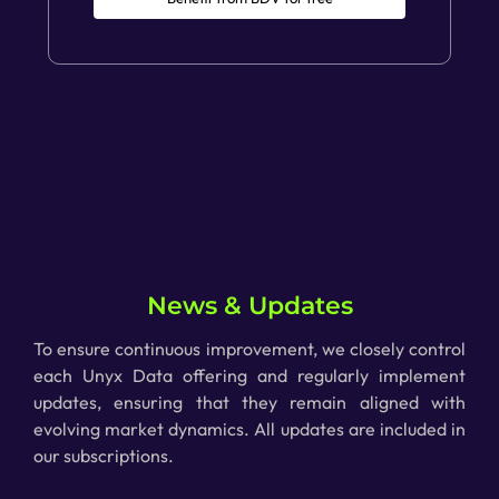
News & Updates
To ensure continuous improvement, we closely control
each Unyx Data offering and regularly implement
updates, ensuring that
they
remain aligned with
evolving market dynamics. All updates are included in
our subscriptions.