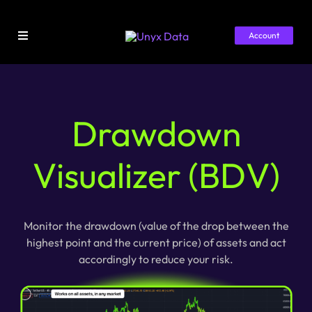
Skip
to
Account
content
Toggle
Navigation
Home
Library
Drawdown
Pricing
Visualizer (BDV)
About
Monitor the drawdown (value of the drop between the
highest point and the current price) of assets and act
accordingly to reduce your risk.