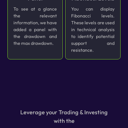
To see at a glance
You can display
the relevant
Fibonacci levels.
information, we have
These levels are used
added a panel with
in technical analysis
the drawdown and
to identify potential
the max drawdown.
support and
resistance.
Leverage your Trading & Investing
with the