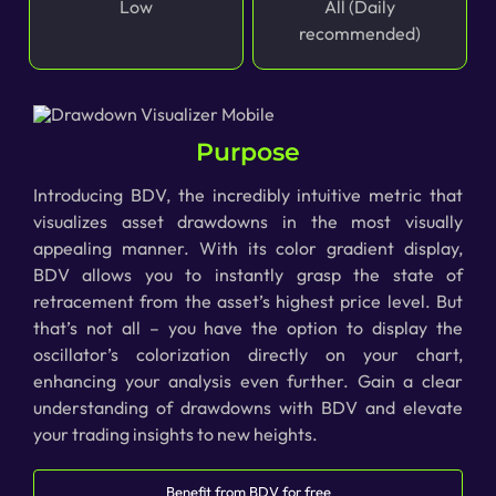
Low
All (Daily
recommended)
Purpose
Introducing BDV, the incredibly intuitive metric that
visualizes asset drawdowns in the most visually
appealing manner. With its color gradient display,
BDV allows you to instantly grasp the state of
retracement from the asset’s highest price level. But
that’s not all – you have the option to display the
oscillator’s colorization directly on your chart,
enhancing your analysis even further. Gain a clear
understanding of drawdowns with BDV and elevate
your trading insights to new heights.
Benefit from BDV for free