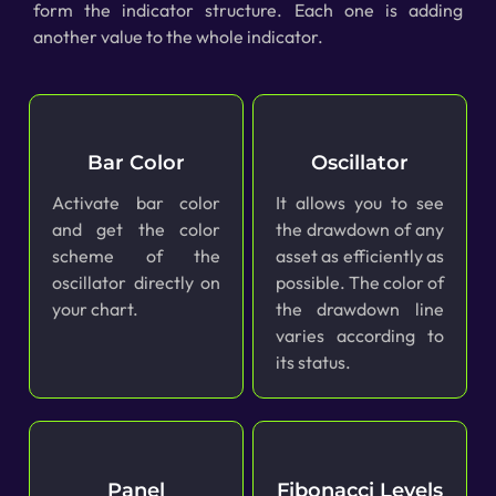
form the indicator structure. Each one is adding
another value to the whole indicator.
Bar Color
Oscillator
Activate bar color
It allows you to see
and get the color
the drawdown of any
scheme of the
asset as efficiently as
oscillator directly on
possible. The color of
your chart.
the drawdown line
varies according to
its status.
Panel
Fibonacci Levels