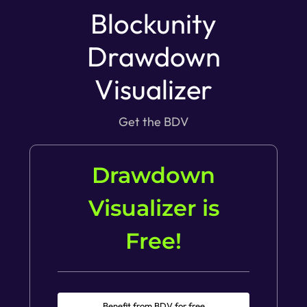
Blockunity
Drawdown
Visualizer
Get the BDV
Drawdown
Visualizer is
Free!
Benefit from BDV for free