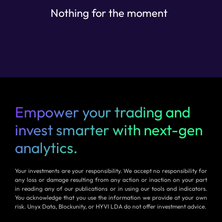
Nothing for the moment
Empower your trading and
invest smarter with next-gen
analytics.
Your investments are your responsibility. We accept no responsibility for
any loss or damage resulting from any action or inaction on your part
in reading any of our publications or in using our tools and indicators.
You acknowledge that you use the information we provide at your own
risk. Unyx Data, Blockunity, or HYVI LDA do not offer investment advice.