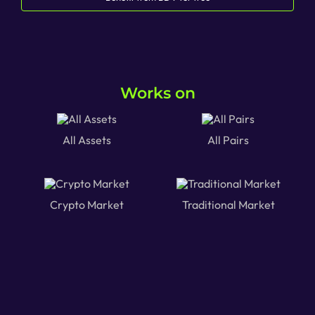
Works on
All Assets
All Pairs
Crypto Market
Traditional Market