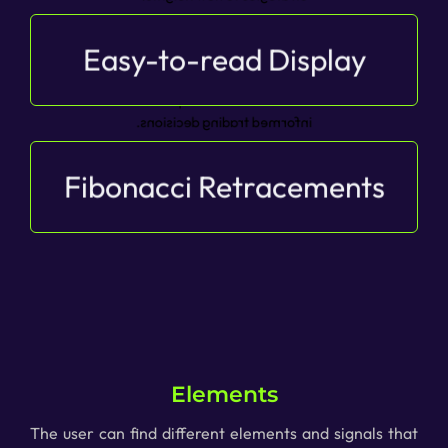
Easy-to-read Display
Clearly visualize retracement levels with BDV’s
easy-to-read display, allowing you to effortlessly
understand retracement depths and make
informed trading decisions.
Fibonacci Retracements
Observe fibonacci levels directly to gain an
overview and act with peace of mind.
Elements
The user can find different elements and signals that