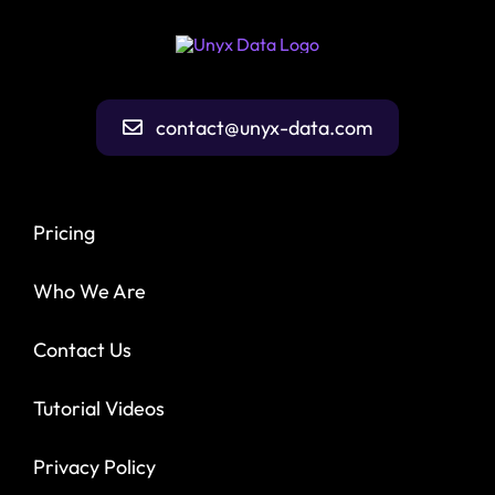
contact@unyx-data.com
Pricing
Who We Are
Contact Us
Tutorial Videos
Privacy Policy