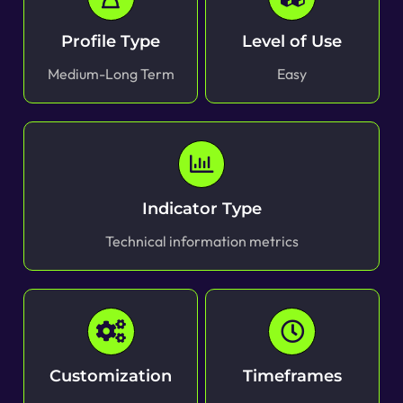
Profile Type
Level of Use
Medium-Long Term
Easy
Indicator Type
Technical information metrics
Customization
Timeframes