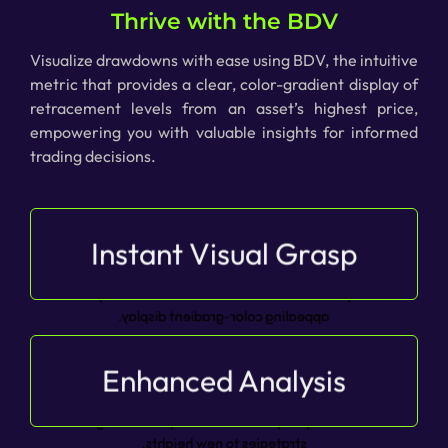
Thrive with the BDV
Visualize drawdowns with ease using BDV, the intuitive
metric that provides a clear, color-gradient display of
retracement levels from an asset’s highest price,
empowering you with valuable insights for informed
trading decisions.
Instant Visual Grasp
Experience instant visual grasp of asset
drawdown, BDV is the intuitive metric that
presents retracement levels in a visually
appealing color-gradient display.
Enhanced Analysis
Elevate your analysis with enhanced insights, as
the option to display the oscillator’s colorization
directly on your chart takes your trading
strategies to new heights.